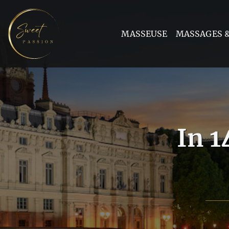
MASSEUSE
MASSAGES &
In 