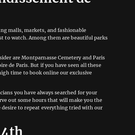
pping malls, markets, and fashionable
est to watch. Among them are beautiful parks
nsider are Montparnasse Cemetery and Paris
e de Paris. But if you have seen all these
 high time to book online our exclusive
icians you have always searched for your
arve out some hours that will make you the
desire to repeat everything tried with our
14th