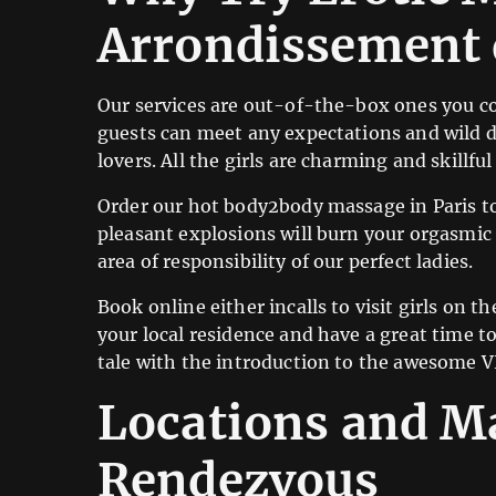
Arrondissement 
Our services are out-of-the-box ones you co
guests can meet any expectations and wild d
lovers. All the girls are charming and skill
Order our hot body2body massage in Paris to
pleasant explosions will burn your orgasmic r
area of responsibility of our perfect ladies.
Book online either incalls to visit girls on th
your local residence and have a great time t
tale with the introduction to the awesome V
Locations and Ma
Rendezvous