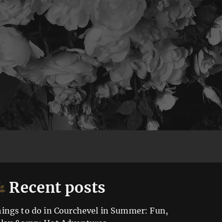
Recent posts
ings to do in Courchevel in Summer: Fun,