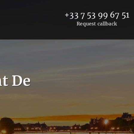
+33 7 53 99 67 51
Request callback
t De