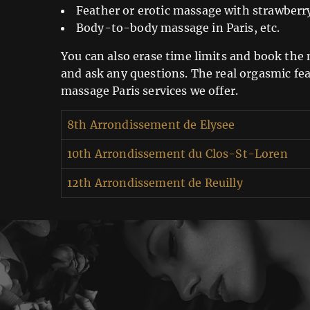
Feather or erotic massage with strawberr
Body-to-body massage in Paris, etc.
You can also erase time limits and book the m
and ask any questions. The real orgasmic fea
massage Paris services we offer.
8th Arrondissement de Elysee
10th Arrondissement du Clos-St-Loren
12th Arrondissement de Reuilly