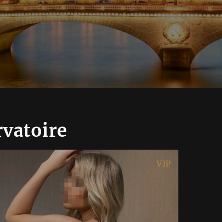
rvatoire
VIP