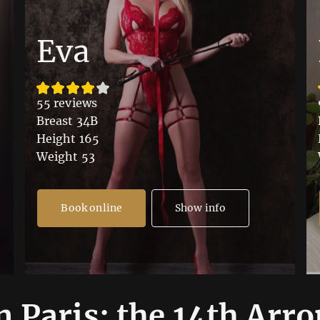
Eva
55 reviews
Breast 34B
Height 165
Weight 53
Book online
Show info
n Paris: the 14th Arr