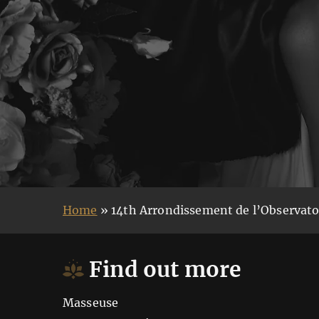
Home
»
14th Arrondissement de l’Observato
Find out more
Masseuse