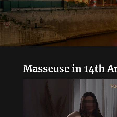
Masseuse in 14th A
VIP
VI