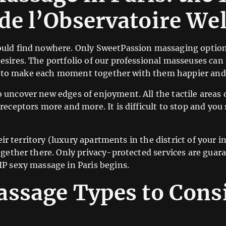
de l’Observatoire We
uld find nowhere. Only SweetPassion massaging options 
esires. The portfolio of our professional masseuses ca
ful to make each moment together with them happier and 
 uncover new edges of enjoyment. All the tactile areas 
eceptors more and more. It is difficult to stop and you 
eir territory (luxury apartments in the district of your in
ogether there. Only privacy-protected services are guara
IP sexy massage in Paris begins.
ssage Types to Consi