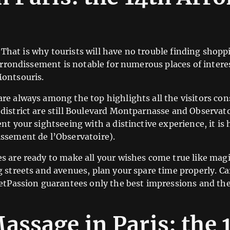
s. That is why tourists will have no trouble finding sho
 arrondissement is notable for numerous places of inter
Montsouris.
re always among the top highlights all the visitors co
istrict are still Boulevard Montparnasse and Observatoir
nt your sightseeing with a distinctive experience, it is
ssement de l’Observatoire).
s are ready to make all your wishes come true like mag
g streets and avenues, plan your spare time properly. C
etPassion guarantees only the best impressions and the 
assage in Paris: the 