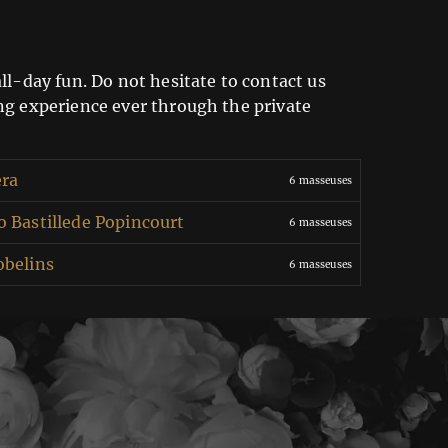
ll-day fun. Do not hesitate to contact us
ing experience ever through the private
era
6 masseuses
 Bastillede Popincourt
6 masseuses
obelins
6 masseuses