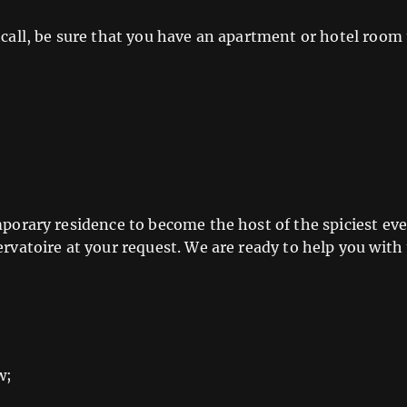
call, be sure that you have an apartment or hotel room t
mporary residence to become the host of the spiciest eve
ervatoire at your request. We are ready to help you with
w;