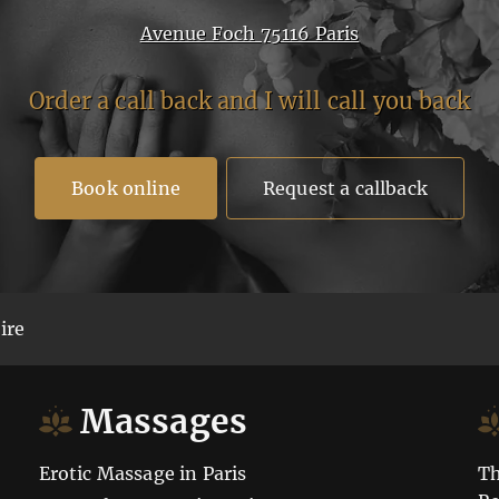
Avenue Foch 75116 Paris
Order a call back and I will call you back
Book online
Request a callback
ire
Massages
Erotic Massage in Paris
Th