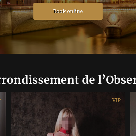
Book online
rrondissement de l’Obse
P
VIP