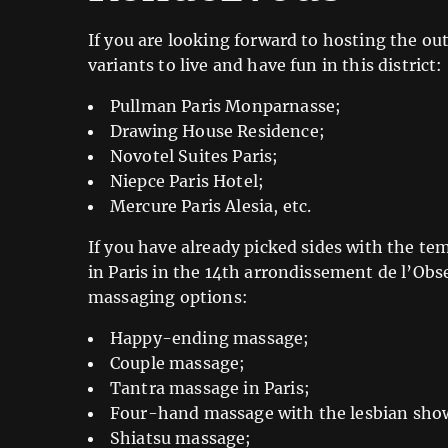
If you are looking forward to hosting the out
variants to live and have fun in this district:
Pullman Paris Monparnasse;
Drawing House Residence;
Novotel Suites Paris;
Niepce Paris Hotel;
Mercure Paris Alesia, etc.
If you have already picked sides with the te
in Paris in the 14th arrondissement de l’Obs
massaging options:
Happy-ending massage;
Couple massage;
Tantra massage in Paris;
Four-hand massage with the lesbian sho
Shiatsu massage;