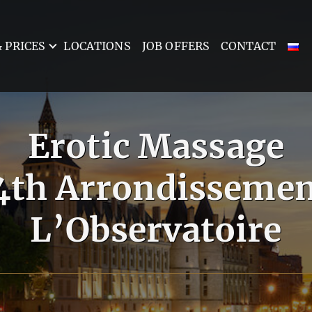
 PRICES
LOCATIONS
JOB OFFERS
CONTACT
Erotic Massage
14th Arrondissemen
L’Observatoire