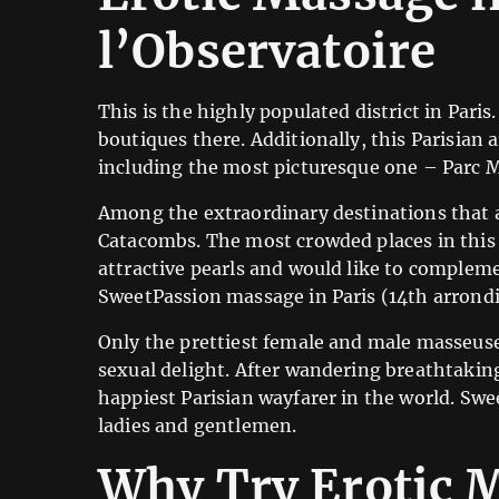
l’Observatoire
This is the highly populated district in Pari
boutiques there. Additionally, this Parisian
including the most picturesque one – Parc 
Among the extraordinary destinations that a
Catacombs. The most crowded places in this d
attractive pearls and would like to compleme
SweetPassion massage in Paris (14th arrondi
Only the prettiest female and male masseuse
sexual delight. After wandering breathtakin
happiest Parisian wayfarer in the world. Swe
ladies and gentlemen.
Why Try Erotic M