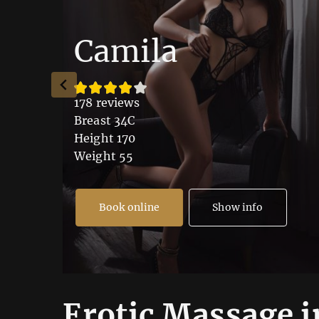
Camila
178 reviews
Breast 34C
Height 170
Weight 55
Book online
Show info
Erotic Massage i