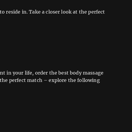
o reside in. Take a closer look at the perfect
nt in your life, order the best body massage
 the perfect match – explore the following