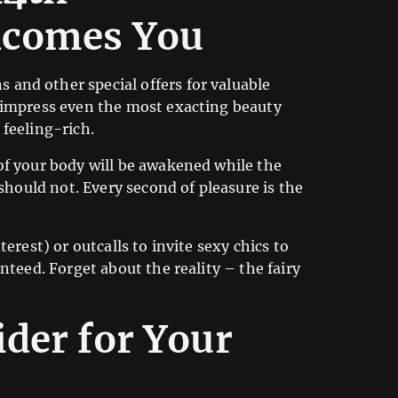
lcomes You
and other special offers for valuable
n impress even the most exacting beauty
feeling-rich.
of your body will be awakened while the
should not. Every second of pleasure is the
terest) or outcalls to invite sexy chics to
nteed. Forget about the reality – the fairy
der for Your