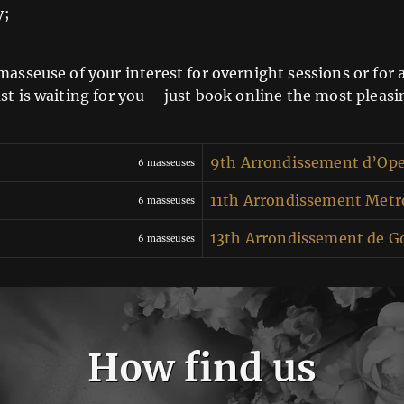
y;
asseuse of your interest for overnight sessions or for a
st is waiting for you – just book online the most pleas
9th Arrondissement d’Op
6 masseuses
11th Arrondissement Metro
6 masseuses
13th Arrondissement de G
6 masseuses
How find us