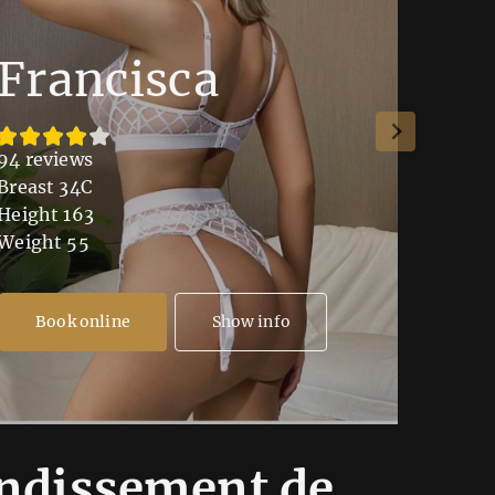
Francisca
Lu
94 reviews
109 re
Breast 34C
Breast
Height 163
Height
Weight 55
Weight
Book online
Show info
Bo
ondissement de